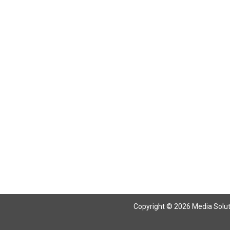
Copyright © 2026 Media Solutio