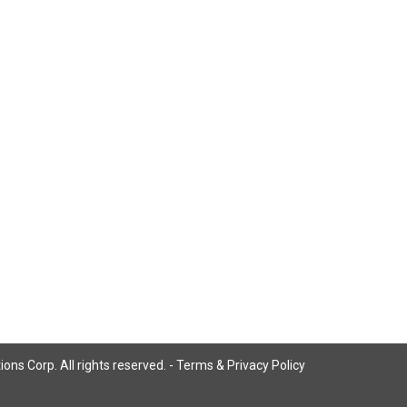
ns Corp. All rights reserved. -
Terms & Privacy Policy